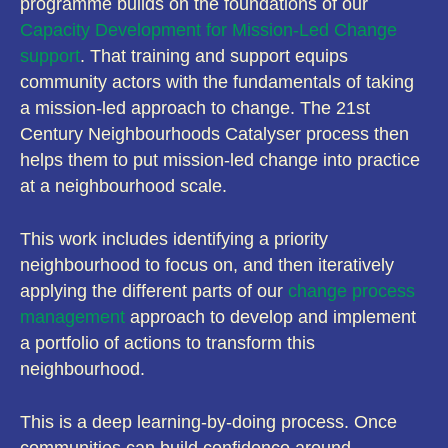
programme builds on the foundations of our
Capacity Development for Mission-Led Change
support
. That training and support equips
community actors with the fundamentals of taking
a mission-led approach to change. The 21st
Century Neighbourhoods Catalyser process then
helps them to put mission-led change into practice
at a neighbourhood scale.
This work includes identifying a priority
neighbourhood to focus on, and then iteratively
applying the different parts of our
change process
management
approach to develop and implement
a portfolio of actions to transform this
neighbourhood.
This is a deep learning-by-doing process. Once
communities can build confidence around