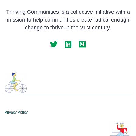
Thriving Communities is a collective initiative with a
mission to help communities create radical enough
change to thrive in the 21st century.
Privacy Policy