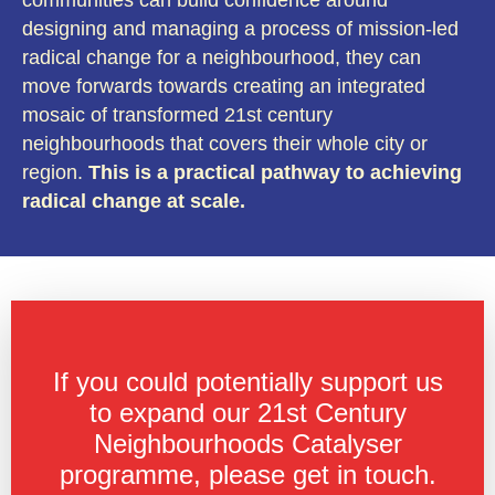
designing and managing a process of mission-led
radical change for a neighbourhood, they can
move forwards towards creating an integrated
mosaic of transformed 21st century
neighbourhoods that covers their whole city or
region.
This is a practical pathway to achieving
radical change at scale.
If you could potentially support us
to expand our 21st Century
Neighbourhoods Catalyser
programme, please get in touch.