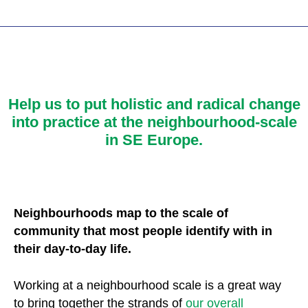
Help us
to put holistic and radical change
into practice at the neighbourhood-scale
in SE Europe.
Neighbourhoods map to the scale of
community that most people identify with in
their day-to-day life.
Working at a neighbourhood scale is a great way
to bring together the strands of
our overall