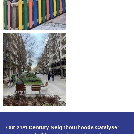
Our
21st Century Neighbourhoods Catalyser