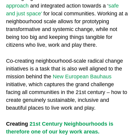
approach
and integrated action towards a ‘
safe
and just space’
for local communities. Working at a
neighbourhood scale allows for prototyping
transformative and systemic change, while not
being too big and keeping things tangible for
citizens who live, work and play there.
Co-creating neighbourhood-scale radical change
initiatives is a task that is also well aligned to the
mission behind the
New European Bauhaus
initiative, which captures the grand challenge
facing all communities in the 21st century – how to
create genuinely sustainable, inclusive and
beautiful places to live work and play.
Creating
21st Century Neighbourhoods
is
therefore one of our key work areas.