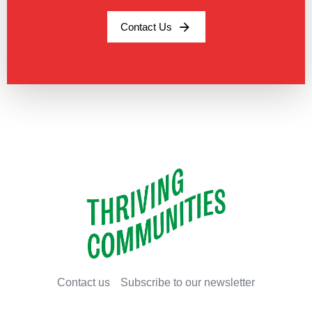
Contact Us
Contact us
Subscribe to our newsletter