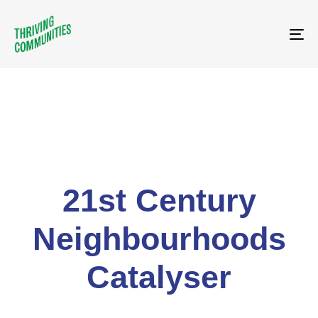
Tog
21st Century
Neighbourhoods
Catalyser