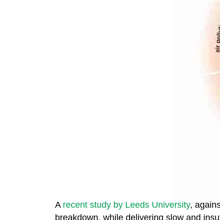
A
recent study by Leeds University
, again
breakdown, while delivering slow and insuf