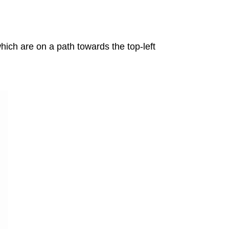
ich are on a path towards the top-left