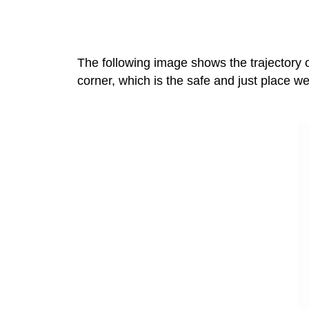
The following image shows the trajectory o
corner, which is the safe and just place we