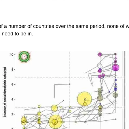
f a number of countries over the same period, none of wh
 need to be in.