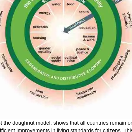
st the doughnut model, shows that all countries remain on 
ficient improvements in living standards for citizens. Th