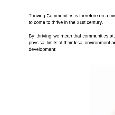
Thriving Communities is therefore on a mi
to come to thrive in the 21st century.
By ‘thriving’ we mean that communities atta
physical limits of their local environment
development: