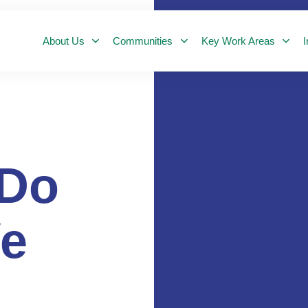
About Us
Communities
Key Work Areas
I
Do
e