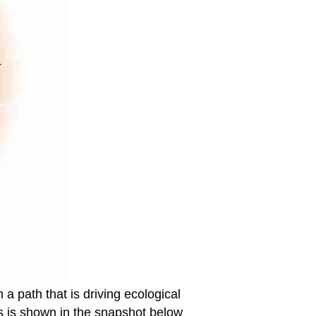
a path that is driving ecological
is is shown in the snapshot below