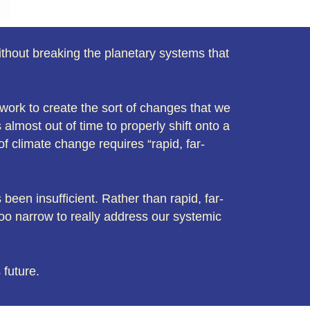
without breaking the planetary systems that
f work to create the sort of changes that we
almost out of time to properly shift onto a
of climate change requires “rapid, far-
been insufficient. Rather than rapid, far-
oo narrow to really address our systemic
 future.