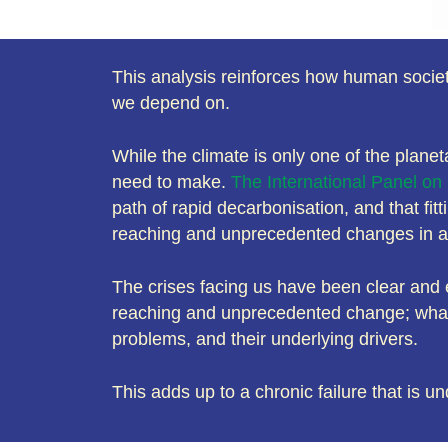
This analysis reinforces how human societi
we depend on.
While the climate is only one of the planet
need to make.
The International Panel o
path of rapid decarbonisation, and that fit
reaching and unprecedented changes in all
The crises facing us have been clear and e
reaching and unprecedented change; what w
problems, and their underlying drivers.
This adds up to a chronic failure that is un