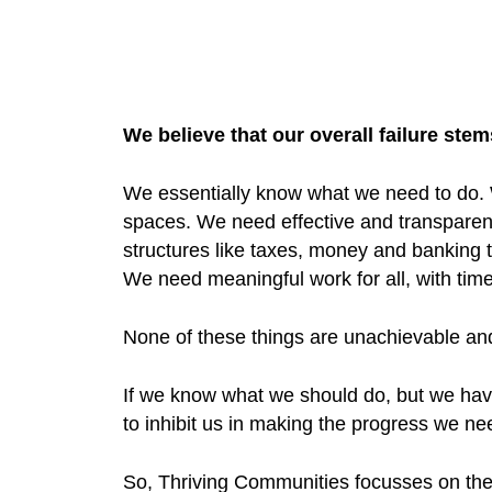
We believe that our overall failure st
We essentially know what we need to do.
spaces. We need effective and transpare
structures like taxes, money and banking 
We need meaningful work for all, with time l
None of these things are unachievable and
If we know what we should do, but we have 
to inhibit us in making the progress we ne
So, Thriving Communities focusses on th