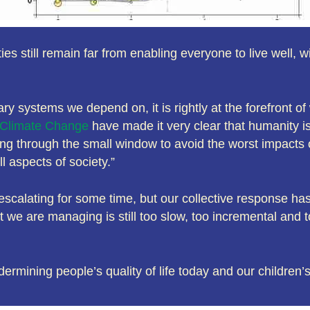
es still remain far from enabling everyone to live well, 
ary systems we depend on, it is rightly at the forefront o
n Climate Change
have made it very clear that humanity is 
ting through the small window to avoid the worst impacts 
 aspects of society.”
scalating for some time, but our collective response has 
e are managing is still too slow, too incremental and t
dermining people’s quality of life today and our children’s