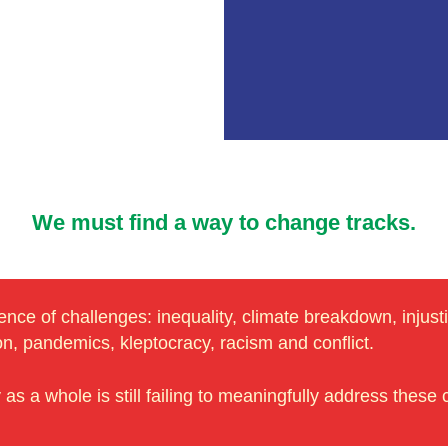
We must find a way to change tracks.
ce of challenges: inequality, climate breakdown, injustic
ion, pandemics, kleptocracy, racism and conflict.
s a whole is still failing to meaningfully address these 