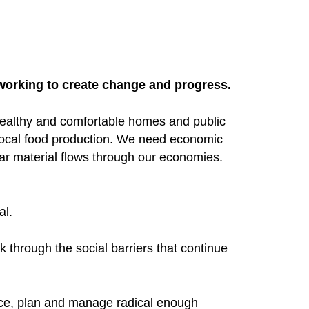
 working to create change and progress.
ealthy and comfortable homes and public
ocal food production. We need economic
ar material flows through our economies.
al.
 through the social barriers that continue
rce, plan and manage radical enough