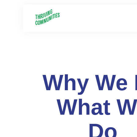
Why We 
What W
Do