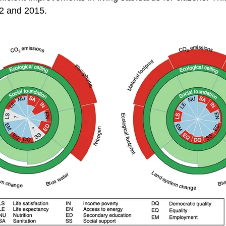
92 and 2015.