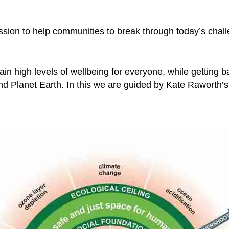
ssion to help communities to break through today’s cha
in high levels of wellbeing for everyone, while getting ba
 and Planet Earth. In this we are guided by Kate Raworth’