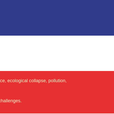
e, ecological collapse, pollution,
challenges.