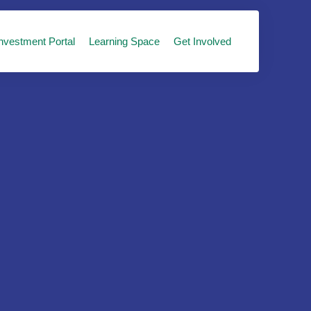
nvestment Portal
Learning Space
Get Involved