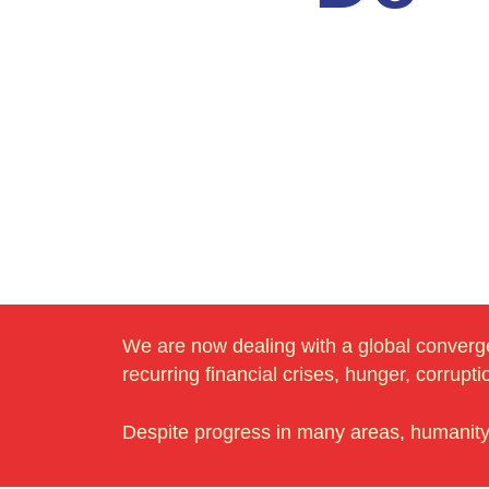
We are now dealing with a global convergen
recurring financial crises, hunger, corrupt
Despite progress in many areas, humanity a