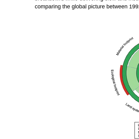
comparing the global picture between 19