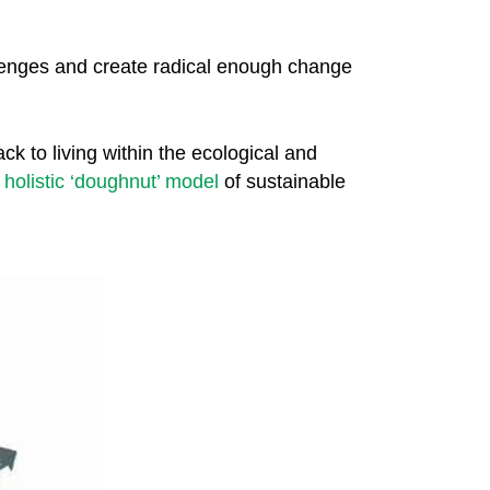
llenges and create radical enough change
ck to living within the ecological and
s
holistic ‘doughnut’ model
of sustainable