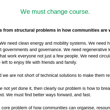
We must change course.
ems from structural problems in how communities are
 We need clean energy and mobility systems. We need h
nt governments and governance. We need regenerative l
that work everyone not just a few people. We need circul
eft to enjoy life with friends and family.
 we are not short of technical solutions to make them re
not yet done it, then clearly our problem is how to break
ed. We must find better ways forward, and fast.
e core problem of how communities can organise, resou