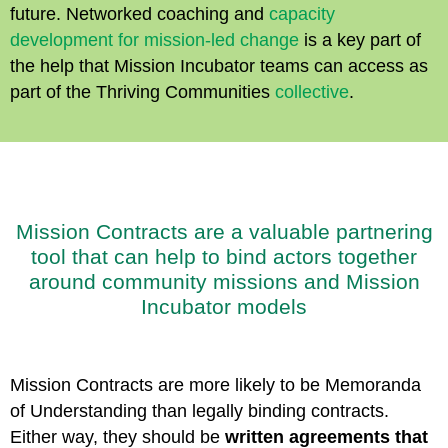
future. Networked coaching and
capacity
development for mission-led change
is a key part of
the help that Mission Incubator teams can access as
part of the Thriving Communities
collective
.
Mission Contracts are a valuable partnering
tool that can help to bind actors together
around community missions and Mission
Incubator models
Mission Contracts are more likely to be Memoranda
of Understanding than legally binding contracts.
Either way, they should be
written agreements that