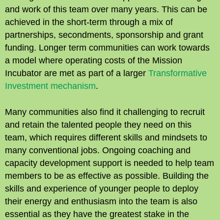
and work of this team over many years. This can be
achieved in the short-term through a mix of
partnerships, secondments, sponsorship and grant
funding. Longer term communities can work towards
a model where operating costs of the Mission
Incubator are met as part of a larger
Transformative
Investment mechanism
.
Many communities also find it challenging to recruit
and retain the talented people they need on this
team, which requires different skills and mindsets to
many conventional jobs. Ongoing coaching and
capacity development support is needed to help team
members to be as effective as possible. Building the
skills and experience of younger people to deploy
their energy and enthusiasm into the team is also
essential as they have the greatest stake in the