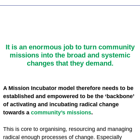
It is an enormous job to turn community
missions
into the broad and systemic
changes that they demand.
A Mission Incubator model therefore needs to be
established and empowered to be the ‘backbone’
of activating and incubating radical change
towards a
community’s missions
.
This is core to organising, resourcing and managing
radical enough processes of change. Especially