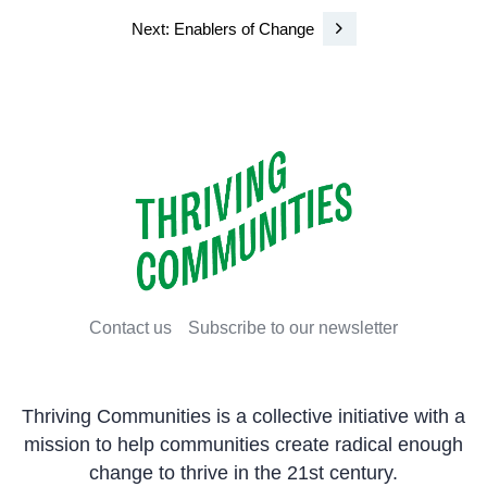
Next: Enablers of Change
Contact us
Subscribe to our newsletter
Thriving Communities is a collective initiative with a
mission to help communities create radical enough
change to thrive in the 21st century.