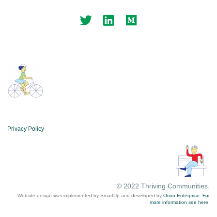
Privacy Policy
© 2022 Thriving Communities.
Website design was implemented by SmartUp and developed by
Orion Enterprise
.
For
more information see here.