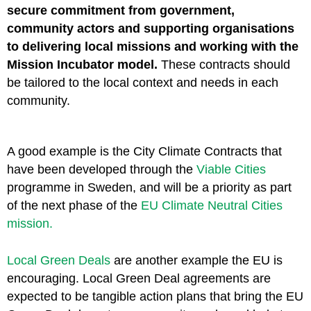
secure commitment from government,
community actors and supporting organisations
to delivering local missions and working with the
Mission Incubator model.
These contracts should
be tailored to the local context and needs in each
community.
A good example is the City Climate Contracts that
have been developed through the
Viable Cities
programme in Sweden, and will be a priority as part
of the next phase of the
EU Climate Neutral Cities
mission.
Local Green Deals
are another example the EU is
encouraging. Local Green Deal agreements are
expected to be tangible action plans that bring the EU