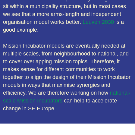
sit within a municipality structure, but in most cases
we see that a more arms-length and independent
organisation model works better.
Leuven 2030
is a
good example.
Mission Incubator models are eventually needed at
multiple scales, from neighbourhood to national, and
to cover overlapping mission topics. Therefore, it
makes sense for different communities to work
together to align the design of their Mission Incubator
models in ways that maximise synergies and
efficiency. We are therefore working on how
national-
scale Mission Incubators
can help to accelerate
change in SE Europe.