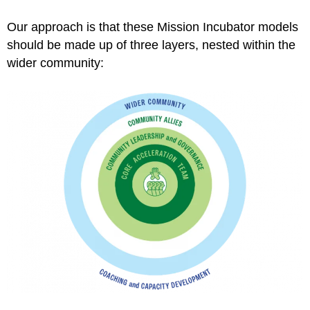
Our approach is that these Mission Incubator models
should be made up of three layers, nested within the
wider community: