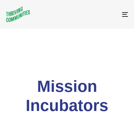
Tog
Mission
Incubators