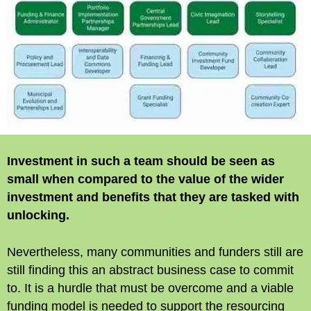
Investment in such a team should be seen as
small when compared to the value of the wider
investment and benefits that they are tasked with
unlocking.
Nevertheless, many communities and funders still are
still finding this an abstract business case to commit
to. It is a hurdle that must be overcome and a viable
funding model is needed to support the resourcing