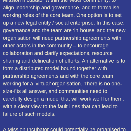
Mission Incubator within the wider community, to
align leadership and governance, and to formalise
working roles of the core team. One option is to set
up a new legal entity / social enterprise. In this case,
governance and the team are ‘in-house’ and the new
organisation will need partnership agreements with
other actors in the community – to encourage
collaboration and clarify expectations, resource
sharing and delineation of efforts. An alternative is to
form a distributed model bound together with
partnership agreements and with the core team
working for a ‘virtual’ organisation. There is no one-
size-fits all answer, and communities need to
carefully design a model that will work well for them,
with a clear view to the fault-lines that can lead to
failure of such models.
A Mission Incubator could potentially be organised to