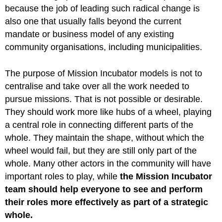
because the job of leading such radical change is
also one that usually falls beyond the current
mandate or business model of any existing
community organisations, including municipalities.
The purpose of Mission Incubator models is not to
centralise and take over all the work needed to
pursue missions. That is not possible or desirable.
They should work more like hubs of a wheel, playing
a central role in connecting different parts of the
whole. They maintain the shape, without which the
wheel would fail, but they are still only part of the
whole. Many other actors in the community will have
important roles to play, while
the Mission Incubator
team should help everyone to see and perform
their roles more effectively as part of a strategic
whole.