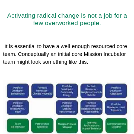
Activating radical change is not a job for a
few overworked people.
It is essential to have a well-enough resourced core
team. Conceptually an initial core Mission Incubator
team might look something like this: