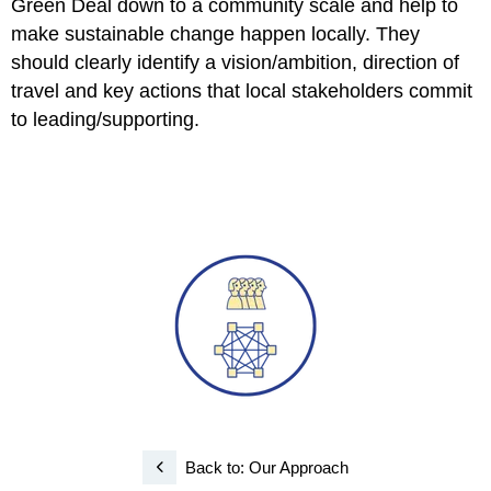
Green Deal down to a community scale and help to
make sustainable change happen locally. They
should clearly identify a vision/ambition, direction of
travel and key actions that local stakeholders commit
to leading/supporting.
Back to: Our Approach