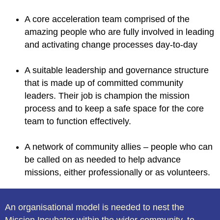
A core acceleration team comprised of the
amazing people who are fully involved in leading
and activating change processes day-to-day
A suitable leadership and governance structure
that is made up of committed community
leaders. Their job is champion the mission
process and to keep a safe space for the core
team to function effectively.
A network of community allies – people who can
be called on as needed to help advance
missions, either professionally or as volunteers.
An organisational model is needed to nest the