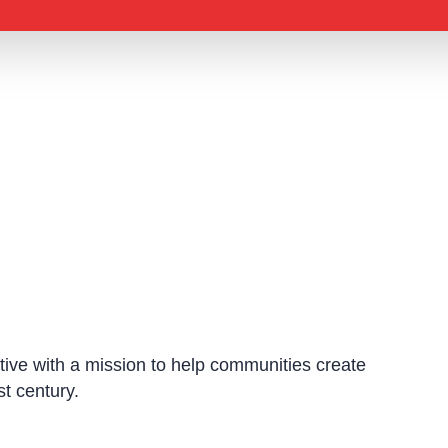
ative with a mission to help communities create
st century.