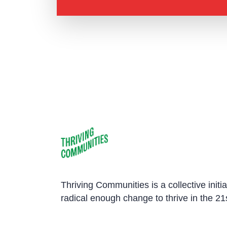
Thriving Communities is a collective initi
radical enough change to thrive in the 21