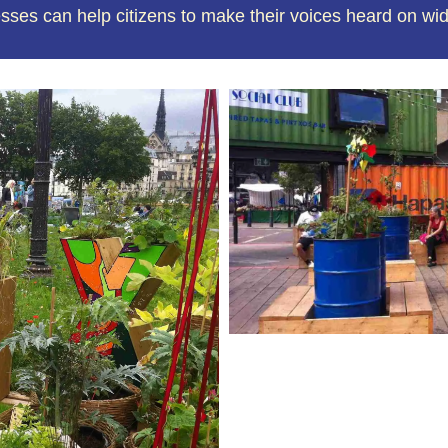
es can help citizens to make their voices heard on wi