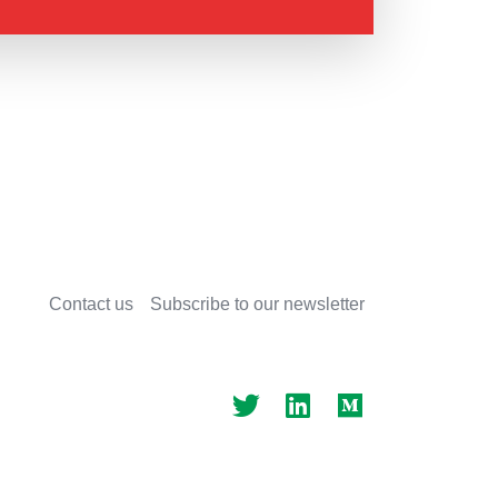
Contact us
Subscribe to our newsletter