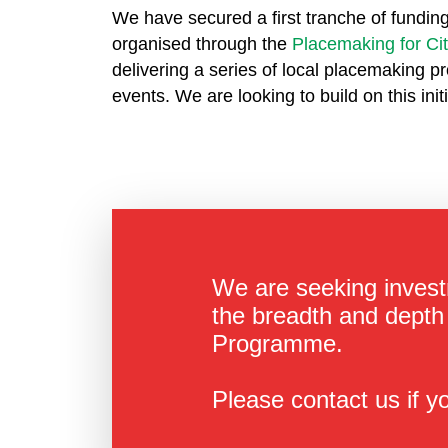
We have secured a first tranche of funding
organised through the
Placemaking for Ci
delivering a series of local placemaking pr
events. We are looking to build on this ini
We are seeking invest
the breadth and depth 
Programme.
Please contact us if yo