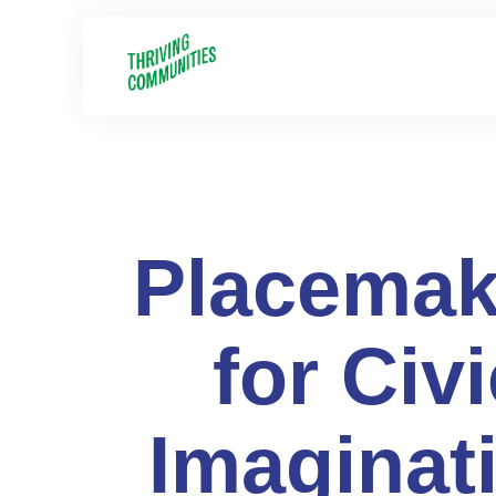
Placemak
for Civi
Imaginat