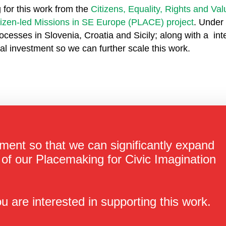
 for this work from the
Citizens, Equality, Rights and V
tizen-led Missions in SE Europe (PLACE) project
. Under 
ocesses in Slovenia, Croatia and Sicily; along with a int
tial investment so we can further scale this work.
ment so that we can significantly expand
of our Placemaking for Civic Imagination
u are interested in supporting this work.