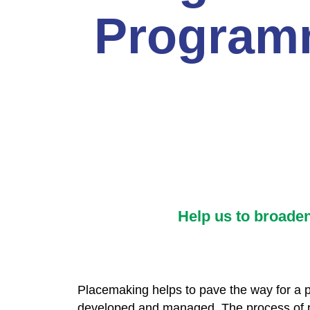
Program
Help us to broade
Placemaking helps to pave the way for a pa
developed and managed. The process of pla