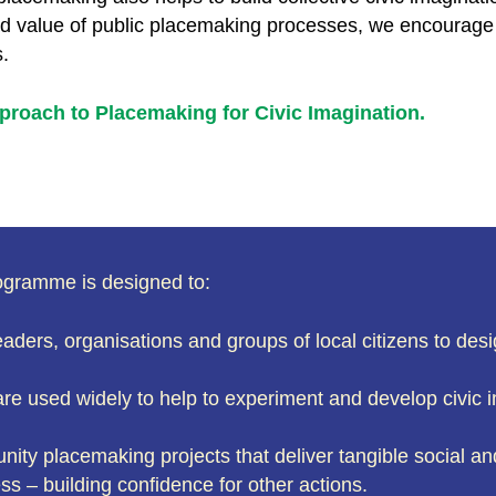
ad value of public placemaking processes, we encourage 
s.
proach to Placemaking for Civic Imagination.
ogramme is designed to:
aders, organisations and groups of local citizens to d
re used widely to help to experiment and develop civic
nity placemaking projects that deliver tangible social a
s – building confidence for other actions.