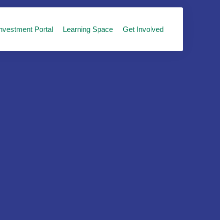
nvestment Portal
Learning Space
Get Involved