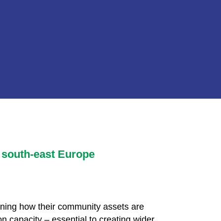
 south-east Europe
igning how their community assets are
n capacity – essential to creating wider