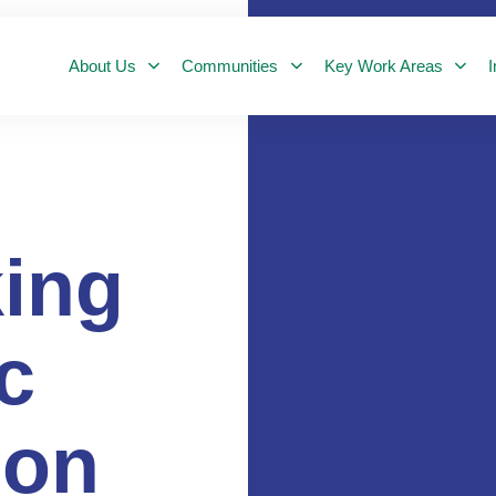
About Us
Communities
Key Work Areas
I
ing
c
ion