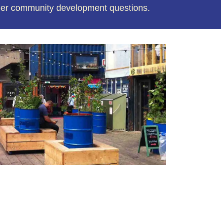
der community development questions.