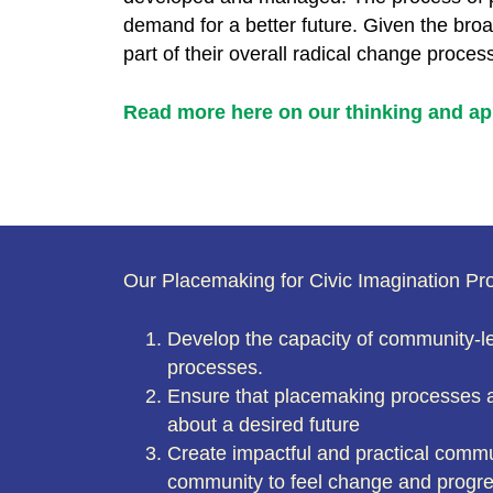
demand for a better future. Given the bro
part of their overall radical change proces
Read more here on our thinking and ap
Our Placemaking for Civic Imagination Pr
Develop the capacity of community-le
processes.
Ensure that placemaking processes a
about a desired future
Create impactful and practical commu
community to feel change and progres