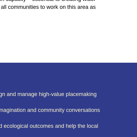
all communities to work on this area as
esign and manage high-value placemaking
 imagination and community conversations
nd ecological outcomes and help the local