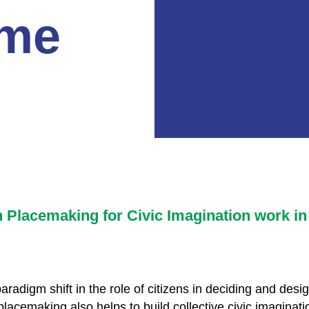
me
n Placemaking for Civic Imagination work in
radigm shift in the role of citizens in deciding and des
cemaking also helps to build collective civic imaginatio