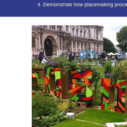
Demonstrate how placemaking process