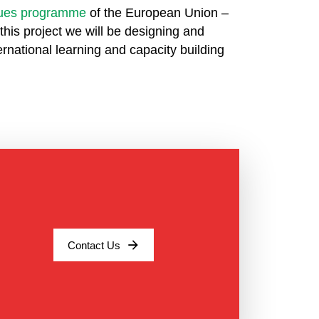
alues programme
of the European Union –
this project we will be designing and
ernational learning and capacity building
Contact Us